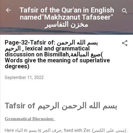
Skip to main content
Tafsir of the Qur'an in English
named"Makhzanut Tafaseer"
مخزن التفاسير
Page-32-Tafsir of: بسم الله الرحمن
الرحيم , lexical and grammatical
discussion on Bismillah,صيغ المبالغة(
Words give the meaning of superlative
degrees)
September 11, 2022
Tafsir of
بسم الله الرحمن الرحيم
Grammatical Discussion:
Here
الباء
in
بسم
is
حرف الجر
, fixed with Zer.
(مبنى على الكسر)
.