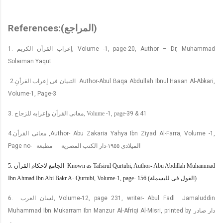
References:(
المراجع
)
1.
إعراب القرأن الكريم
,
Volume -1, page-20, Author – Dr, Muhammad
Solaiman Yaqut.
2.
التبيان فى إعراب القرأنِ
Author-Abul Baqa Abdullah Ibnul Hasan Al-Abkari,
Volume-1, Page-3
3.
معانى القرأن وإعرابه للزجاج
, Volume
-1,
page
-39 & 41
4.
معانى القرأن
,Author- Abu Zakaria Yahya Ibn Ziyad Al-Farra, Volume -1,
Page no-
مطبعة
دار الكتب المصرية
-
١٩٥٥
الميلادى
5.
الجامع لاحكام القرأن
Known as Tafsirul Qurtubi, Author- Abu Abdillah Muhammad
Ibn Ahmad Ibn Abi Bakr A- Qurtubi, Volume-1, page- 156 (
القول فى للبسملة
)
6.
لسان العرب
, Volume-12, page 231, writer- Abul Fadl
Jamaluddin
Muhammad Ibn Mukarram Ibn Manzur Al-Afriqi Al-Misri, printed by
دار صادر
بيروت