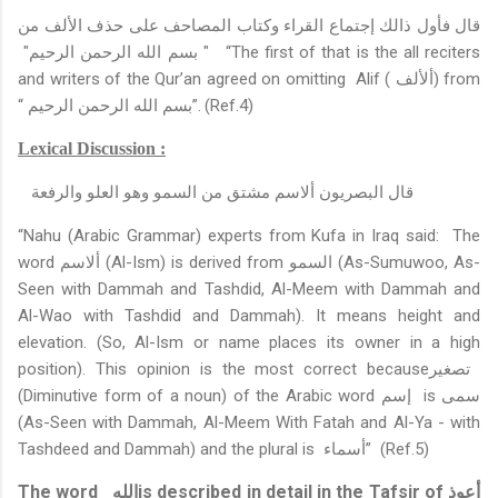
قال فأول ذالك إجتماع القراء وكتاب المصاحف على حذف الألف من
" بسم الله الرحمن الرحيم"
“The first of that is the all reciters
and writers of the Qur’an agreed on omitting
Alif (
ألألف
)
from
“
بسم الله الرحمن الرحيم
”.
(Ref.4)
Lexical Discussion :
قال البصريون ألاسم مشتق من السمو وهو العلو والرفعة
“Nahu (Arabic Grammar) experts from Kufa in Iraq said:
The
word
ألاسم
(Al-Ism) is derived from
السمو
(As-Sumuwoo, As-
Seen with Dammah and Tashdid, Al-Meem with Dammah and
Al-Wao with Tashdid and Dammah). It means height and
elevation.
(So, Al-Ism or name places its owner in a high
position). This opinion is the most correct because
تصغير
(Diminutive form of a noun) of the Arabic word
إسم
is
سمى
(As-Seen with Dammah, Al-Meem With Fatah and Al-Ya - with
Tashdeed and Dammah) and the plural is
أسماء
”
(Ref.5)
The word
الله
is described in detail in the Tafsir of
أعوذ