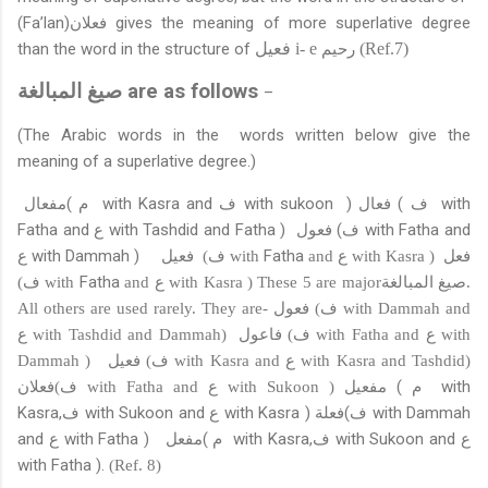
(Fa’lan)
فعلان
gives the meaning of more superlative degree
than the word in the structure of
فعيل
i- e
رحيم
(Ref.7)
صيغ المبالغة
are
as follows
–
(The Arabic words in the words written below give the
meaning of a superlative degree.)
مفعال
(
م
with Kasra and
ف
with sukoon
)
فعال
(
ف
with
Fatha and
ع
with Tashdid and Fatha )
فعول
(
ف
with Fatha and
ع
with Dammah )
فعيل
Fatha
فعل
(
ف
with
and
ع
with Kasra )
Fatha
(
ف
with
and
ع
with Kasra ) These 5 are major
صيغ المبالغة
.
فعول
All others are used rarely. They are-
(
ف
with Dammah and
فاعول
ع
with Tashdid and Dammah)
(
ف
with Fatha and
ع
with
فعيل
Dammah )
(
ف
with Kasra and
ع
with Kasra and Tashdid)
فعلان
مفعيل
(
م
with
(
ف
with Fatha and
ع
with Sukoon )
Kasra,
ف
with Sukoon and
ع
with Kasra )
فعلة
(
ف
with Dammah
and
ع
with Fatha )
مفعل
(
م
with Kasra,
ف
with Sukoon and
ع
with Fatha ).
(Ref. 8)