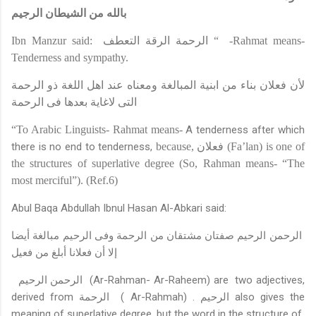
بالله من الشيطان الرجيم
Ibn Manzur said:
الرحمة الرقة التعطف
“
-Rahmat means-
Tenderness and sympathy.
لأن فعلان بناء من ابنية المبالغة ومعناه عند اهل اللغة ذو الرحمة
التى لاغاية بعدها فى الرحمة
“To Arabic Linguists- Rahmat means-
A tenderness after which
there is no end to tenderness,
because,
فعلان
(Fa’lan) is one of
the structures of superlative degree (So, Rahman means- “The
most merciful
”
).
(Ref.6)
Abul Baqa Abdullah Ibnul Hasan Al-Abkari said
:
الرحمن الرحيم صفتان مشتقان من الرحمة وفى الرحيم مبالغة أيضا
إلا أن فعلانا أبلغ من فعيل
الرحمن الرحيم
(Ar-Rahman
-
Ar-Raheem) are
two adjectives,
derived from
الرحمة
( Ar-Rahmah) .
الرحيم
also gives the
meaning of superlative degree, but the word in the structure of