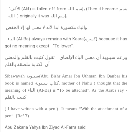
“
الألف
(Alif) is fallen off from
بإسم الله
(Then it became
بسم
الله
) originally it was
بإسم الله
والباء مكسورة ابدا لأنه لا معنى لها إلا الخفض
الباء
(Al-Ba) always remains with Kasra
(كسرة)
because it has
got no meaning except –“To lower”.
وزعم سيبوية أن معنى الباء الإلصاق – تقول كتبت بالقلم والمعنى
أن الكتابة ملصقة بالقلم
Sibawayah
سيبوية
(Abu Bishr Amar Ibn Uthman Ibn Qanbar his
book is named
كتاب سيبوية
, mother of Nahu ) thought that the
meaning of
الباء
(Al-Ba) is “To be attached”. As the Arabs say -
كتبت بالقلم
( I have written with a pen.)
It means “With the attachment of a
(
pen”.
Ref.3)
Abu Zakaria Yahya Ibn Ziyad Al-Farra said: