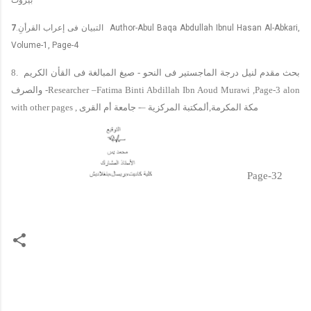
7
.
التبيان فى إعراب القرأنِ
Author-Abul Baqa Abdullah Ibnul Hasan Al-Abkari,
Volume-1, Page-4
8.
صيغ المبالغة فى القأن الكريم
-
بحث مقدم لنيل درجة الماجستير فى النحو
والصرف
-Researcher –Fatima Binti Abdillah Ibn Aoud Murawi ,Page-3 alon
with other pages ,
جامعة أم القرى
-–
ألمكتبة المركزية
,
مكة المكرمة
Page-32
C
o