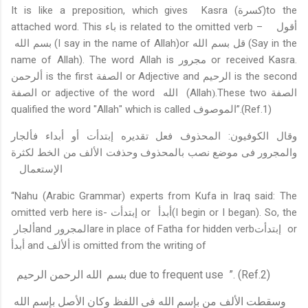
It is like a preposition, which gives
Kasra (
)to the
كسرة
attached word. This
باء
is related to the omitted verb –
أقول
بسم الله
(I say in the name of Allah)or
قل بسم الله
(Say in the
name of Allah). The word Allah is
مجرور
or received Kasra.
ألرحمن
is the first
الصفة
or Adjective and
is the second
الرحيم
or adjective of the word
(Allah
.These
two
الصفة
الصفة
الله
(
qualified the word
"
Allah
"
which is called
الموصوف
”.(Ref.1)
وقال الكوفيون: المحذوف فعل تقديره إبتدأت أو أبداء فألجار
والمجرور فى موضع نصب بالمحذوف وحذفت الألف من الخط لكثرة
الإستعمال
“Nahu (Arabic Grammar) experts from Kufa in Iraq said: The
omitted verb here is-
إبتدأت
or
أبدأ
(I begin or I began).
So, the
ألجار
and
المجرور
are in place of Fatha for hidden verb
إبتدأت
or
أبدأ
and
ألألف
is omitted from the writing of
الله الرحمن الرحيم
بسم
due to frequent use
”. (Ref.2)
وسقطت الألف من بإسم الله فى اللفظ وكان الأصل بإسم الله