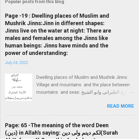
Popular posts from this blog
Page -19 : Dwelling places of Muslim and
Mushrik Jinns:Jinn in different shapes:
Jinns live on the water at night: There are
males and females among the Jinns like
human beings: Jinns have minds and the
power of understanding:
July 24, 2022
Dwelling places of Muslim and Mushrik Jinns:
Village and mountains and the place between
mountains and seas: واخرج الطبرانى وابو الشيخ
فى كتاب العظمة وابو نعيم فى الدلائل عن بلال بن
READ MORE
الحارث وفى اخر الحديث قال النبى صلى الله عليه
وسلم " اختصم عندى الجن المسلمون والجن
المشركون فسألونى أن اسكنهم فأسكنت الجن
Page: 65 -The meaning of the word Deen
المسلمين الجلس واسكنت الجن المشركون الغور
(دين) in Allah’s saying: لكم دينم ولى دين(Surah
قلت ما الجلس وما الغور؟ قال: الجلس القرى